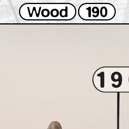
Wood
190