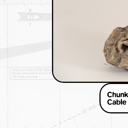
Chunk
Cable