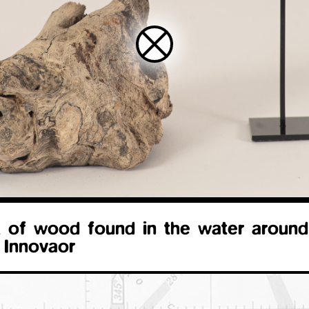
 of wood found in the water around
 Innovaor