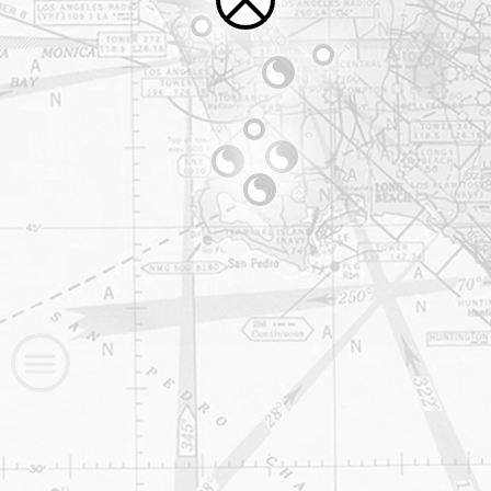
—
—
—