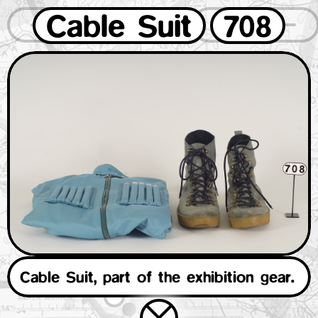
Cable Suit
708
1
2
3
4
5
6
7
8
9
0
Cable Suit, part of the exhibition gear.